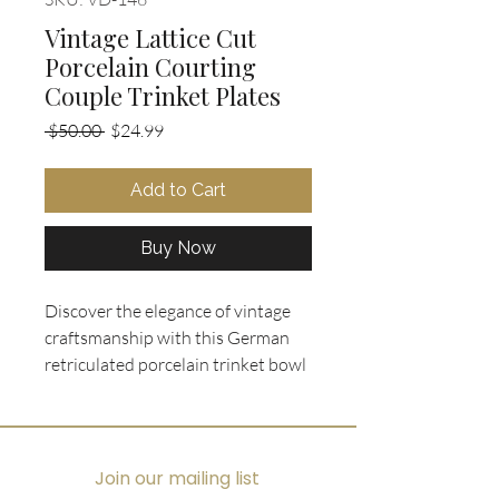
Vintage Lattice Cut
Porcelain Courting
Couple Trinket Plates
Regular
Sale
 $50.00 
$24.99
Price
Price
Add to Cart
Buy Now
Discover the elegance of vintage 
craftsmanship with this German 
retriculated porcelain trinket bowl 
and 4 plates, each featuring a 
hand-painted courting couple 
scene framed by a delicate lattice 
rim and accented with gold trim. 
Join our mailing list
Perfectly suited for displaying 