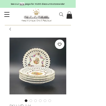
See our
Sale
page for HUGE discounts storewide!
Keep it Unique, Chic & Fabulous!
SKU: VD-146