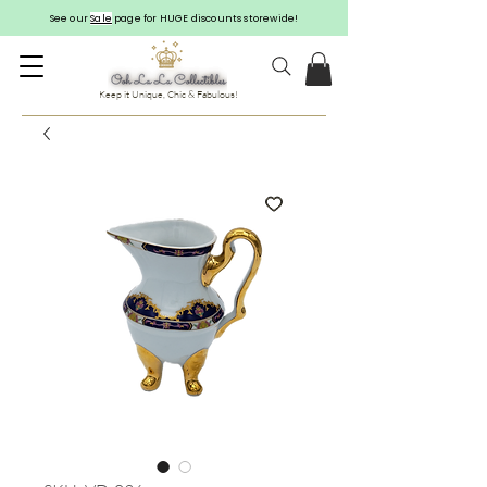
See our
Sale
page for HUGE discounts storewide!
Keep it Unique, Chic & Fabulous!