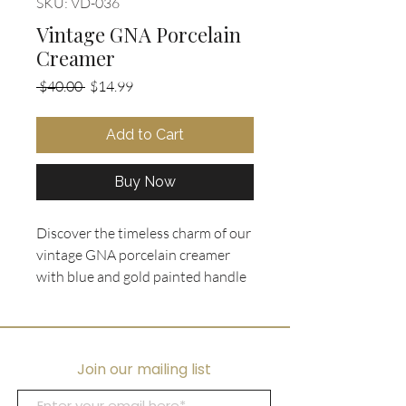
SKU: VD-036
Vintage GNA Porcelain
Creamer
Regular
Sale
 $40.00 
$14.99
Price
Price
Add to Cart
Buy Now
Discover the timeless charm of our 
vintage GNA porcelain creamer 
with blue and gold painted handle 
and feet, exclusively at Ooh La La 
Collectibles. This exquisite piece 
perfectly complements our curated 
selection of unique vintage jewelry 
Join our mailing list
and accessories, embodying the 