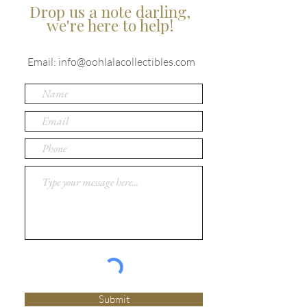
Drop us a note darling,
we're here to help!
Email:
info@oohlalacollectibles.com
Submit