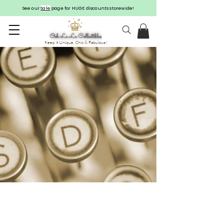
See our
Sale
page for HUGE discounts storewide!
Keep it Unique, Chic & Fabulous!
CONTACT US