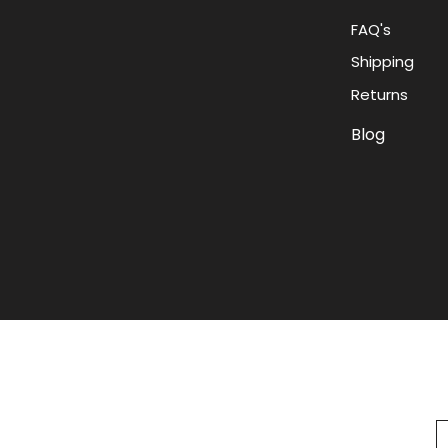
FAQ's
Shipping
Returns
Blog