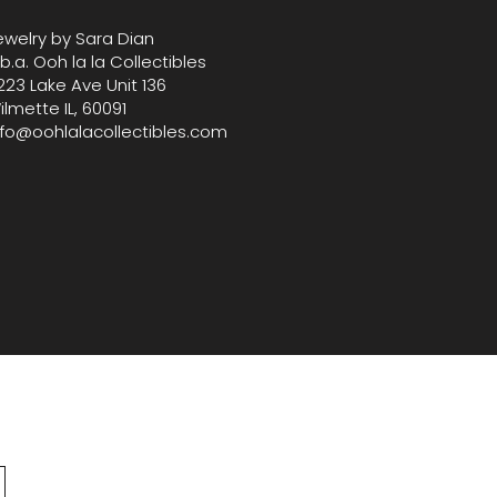
ewelry by Sara Dian
.b.a. Ooh la la Collectibles
223 Lake Ave Unit 136
ilmette IL, 60091
nfo@oohlalacollectibles.com