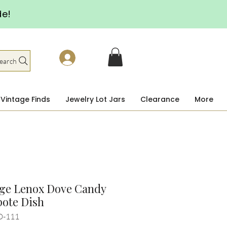
de!
earch
Vintage Finds
Jewelry Lot Jars
Clearance
More
age Lenox Dove Candy
ote Dish
D-111