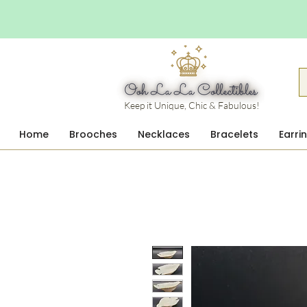
Keep it Unique, Chic & Fabulous!
Home
Brooches
Necklaces
Bracelets
Earri