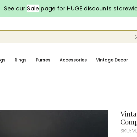
See our
Sale
page for HUGE discounts storewi
S
ngs
Rings
Purses
Accessories
Vintage Decor
Vint
Comp
SKU: V