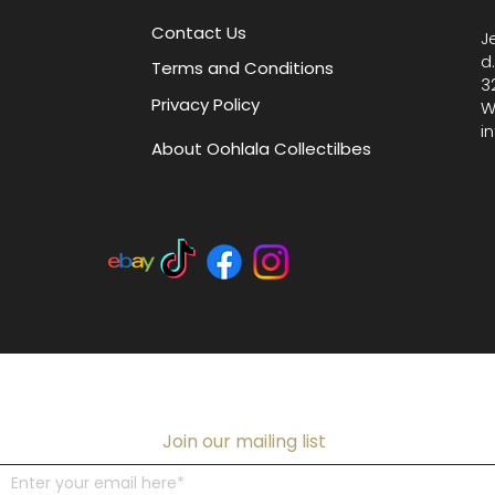
Contact Us
J
d
Terms and Conditions
3
Privacy Policy
W
i
About Oohlala Collectilbes
Join our mailing list