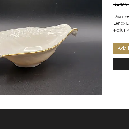
 $24.99 
Discover
Lenox D
exclusiv
the Dove
features
Add 
design i
accente
Perfect 
as a catc
sophisti
conditio
dish is 
Elevate 
treasur