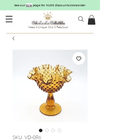
See our
Sale
page for HUGE discounts storewide!
Keep it Unique, Chic & Fabulous!
SKU: VD-086