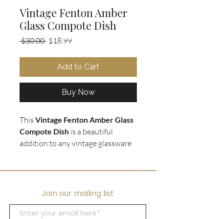
Vintage Fenton Amber
Glass Compote Dish
Regular
Sale
 $30.00 
$18.99
Price
Price
Add to Cart
Buy Now
This
Vintage Fenton Amber Glass
Compote Dish
is a beautiful
addition to any vintage glassware
collection. The dish is marked
Fenton, a renowned glassware
company
known for its quality
pieces. The hobnail texture style
Join our mailing list
creates a unique and intricate
design, while the
Fenton fluted rim