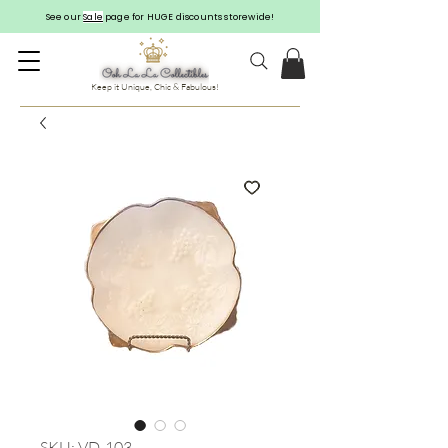
See our
Sale
page for HUGE discounts storewide!
Keep it Unique, Chic & Fabulous!
SKU: VD-103