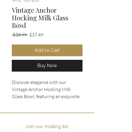
Vintage Anchor
Hocking Milk Glass
Bowl
Regular
Sale
 $24.99 
$17.49
Price
Price
Add to Cart
Buy Now
Discover elegance with our 
Vintage Anchor Hocking Milk 
Glass Bowl, featuring an exquisite 
raised grape and leaf pattern with 
gold trim. This mid-century 
treasure from Ooh La La 
Collectibles serves as the perfect 
Join our mailing list
decorative piece for displaying 