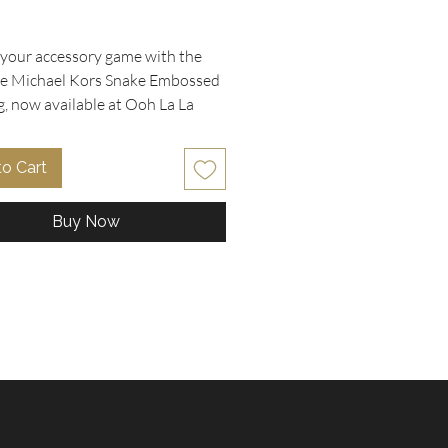
rice
 your accessory game with the
te Michael Kors Snake Embossed
g, now available at Ooh La La
bles. Measuring a versatile 14" w
and in excellent condition, this
to Cart
igner piece features a striking
nake print embossed leather with
Buy Now
 tan leather adjustable shoulder
 The gold accents, hardware, and
nature hanging MK logo dangle
dd a touch of luxury, while the
ipper compartment with extra
 inside ensures you stay
d in style. Thoughtful details like
o engraved metal feet highlight
eccable craftsmanship the
 Kors brand is known for.