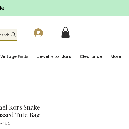
de!
earch
Vintage Finds
Jewelry Lot Jars
Clearance
More
el Kors Snake
ssed Tote Bag
A-466