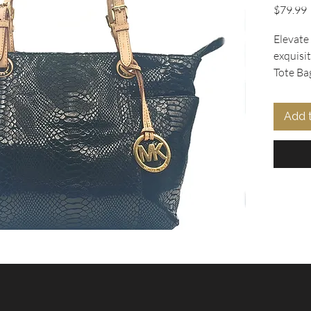
P
$79.99
Elevate
exquisi
Tote Ba
Collecti
x 10" h 
Add 
chic des
black s
elegant
straps.
the sig
charm a
roomy z
pockets
organize
the log
the imp
Michael