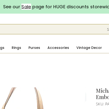
See our
Sale
page for HUGE discounts storewi
S
ngs
Rings
Purses
Accessories
Vintage Decor
Micha
Embo
SKU: P