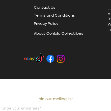
Contact Us
J
d
Terms and Conditions
3
Privacy Policy
W
i
About Oohlala Collectilbes
Join our mailing list