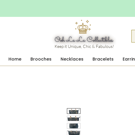
Keep it Unique, Chic & Fabulous!
Home
Brooches
Necklaces
Bracelets
Earri