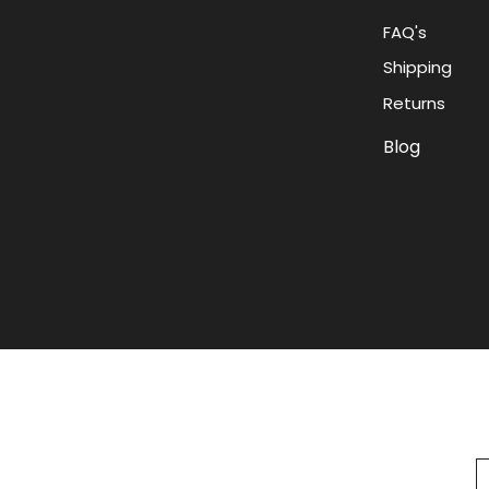
FAQ's
Shipping
Returns
Blog