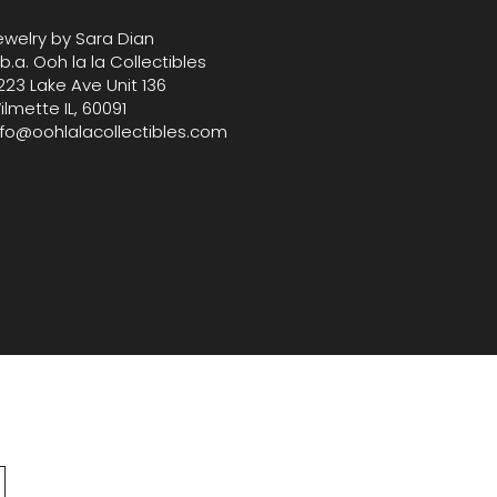
ewelry by Sara Dian
.b.a. Ooh la la Collectibles
223 Lake Ave Unit 136
ilmette IL, 60091
nfo@oohlalacollectibles.com