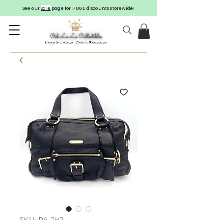
See our
Sale
page for HUGE discounts storewide!
Keep it Unique, Chic & Fabulous!
SKU: PA-292