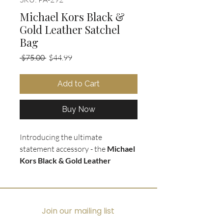
Michael Kors Black &
Gold Leather Satchel
Bag
Regular
Sale
 $75.00 
$44.99
Price
Price
Add to Cart
Buy Now
Introducing the ultimate
statement accessory - the
Michael
Kors Black & Gold Leather
Satchel Purse
. Crafted with
soft
and supple black pebbled leather
,
this bag exudes luxury with its gold
hardware and accents. The iconic
Join our mailing list
gold monogram dangle adds a