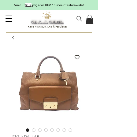
See our
Sale
page for HUGE discounts storewide!
Keep it Unique, Chic & Fabulous!
SKU: PA-465