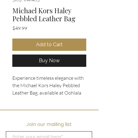
Michael Kors Haley
Pebbled Leather Bag
Price
$49.99
Add to Cart
Buy Now
Experience timeless elegance with 
the Michael Kors Haley Pebbled 
Leather Bag, available at Oohlala 
Collectibles. Crafted in rich cognac 
pebbled leather, this sophisticated 
piece features luxurious gold 
hardware and versatile leather 
Join our mailing list
handles with a detachable long 
strap for added convenience. 