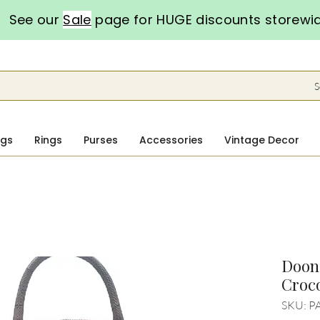
See our
Sale
page for HUGE discounts storewi
S
ngs
Rings
Purses
Accessories
Vintage Decor
Doon
Croco
SKU: P