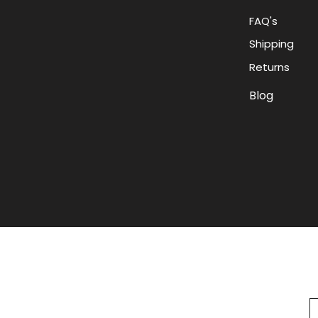
FAQ's
Shipping
Returns
Blog