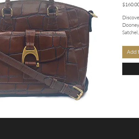
$160.0
Discover
Dooney 
Satchel
leather 
distinct
Add 
buckle o
sized at
tote co
versatil
rolled 
crossbod
Inside, 
adds a p
Offered 
this sat
charm y
found at