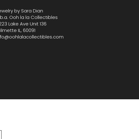
lection with this standout bag 
ewelry by Sara Dian
 curated selection of vintage 
.b.a. Ooh la la Collectibles
igner treasures.
223 Lake Ave Unit 136
ilmette IL, 60091
nfo@oohlalacollectibles.com