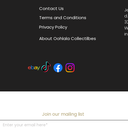
your col
Contact Us
J
from our
d
Terms and Conditions
and des
3
Privacy Policy
W
i
About Oohlala Collectilbes
Join our mailing list