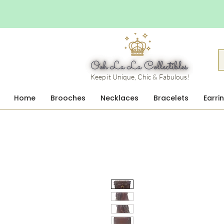
Keep it Unique, Chic & Fabulous!
Home
Brooches
Necklaces
Bracelets
Earri