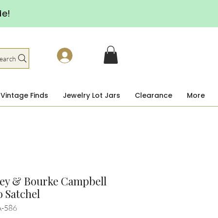
de!
earch
Vintage Finds
Jewelry Lot Jars
Clearance
More
ey & Bourke Campbell
 Satchel
A-586