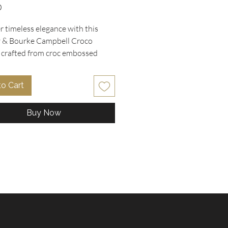
Price
0
 timeless elegance with this 
& Bourke Campbell Croco 
, crafted from croc embossed 
in rich brown cognac, featuring a 
ive gold tone horseshoe style 
to Cart
n the front pocket. Perfectly 
 11"L x 7" W x 9" H, this medium 
Buy Now
mbines sturdy construction with 
e style, highlighted by double 
handles and a removable 
y strap for effortless carrying. 
a vibrant bright red canvas lining 
op of color and personality. 
in used and excellent condition, 
chel embodies the quality and 
ou expect from designer pieces 
 Oohlala Collectibles. Elevate 