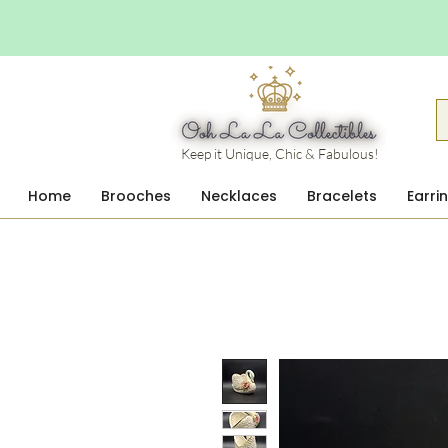
Keep it Unique, Chic & Fabulous!
Home
Brooches
Necklaces
Bracelets
Earri