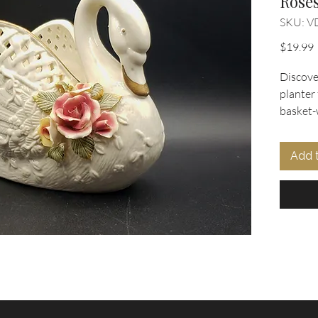
Rose
SKU: V
P
$19.99
Discove
planter
basket-
trim acc
charm t
Add 
beautif
porcelai
offers v
planter,
bathroo
bowl. C
Collecti
vintage
petals,
quality 