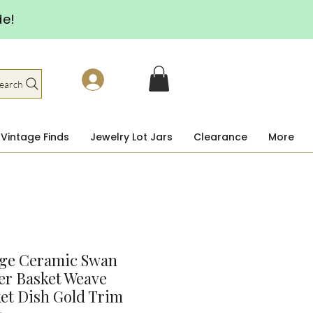
de!
earch
Vintage Finds
Jewelry Lot Jars
Clearance
More
age Ceramic Swan
er Basket Weave
et Dish Gold Trim