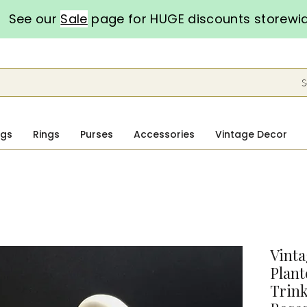
See our
Sale
page for HUGE discounts storewi
S
ngs
Rings
Purses
Accessories
Vintage Decor
Vint
Plant
Trink