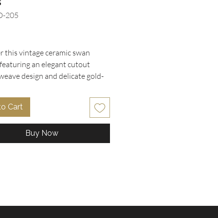
s
D-205
rice
r this vintage ceramic swan
 featuring an elegant cutout
weave design and delicate gold-
ents, perfect for adding timeless
o any space. Adorned with
to Cart
ul, hand-painted applied pink
n roses on the side, this piece
Buy Now
ersatility as a romantic indoor
 vanity organizer, decorative
m soap dish, or bedside trinket
arefully curated by Oohlala
bles, this item is in excellent
 condition with intact flower
 reflecting our commitment to
and unique vintage finds.