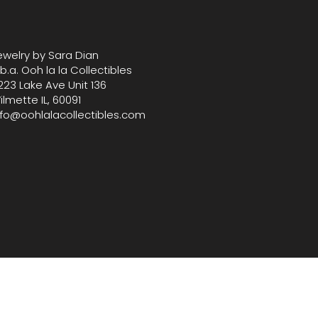
 your home or gifting collection
s graceful and functional
ive treasure from our
ewelry by Sara Dian
fully selected boutique.
.b.a. Ooh la la Collectibles
 8" L x 4" W x 7" Tall
223 Lake Ave Unit 136
ilmette IL, 60091
nfo@oohlalacollectibles.com