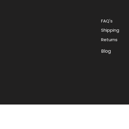
FAQ's
Shipping
Returns
Blog