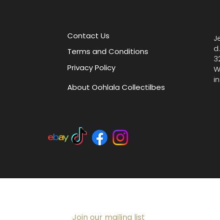
Enhance
with thi
decorat
Contact Us
J
thought
d
Terms and Conditions
Measures
3
Privacy Policy
W
i
About Oohlala Collectilbes
Join our mailing list