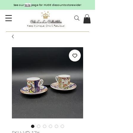
See our
Sale
page for HUGE discounts storewide!
Keep it Unique, Chic & Fabulous!
SKU: VD-179