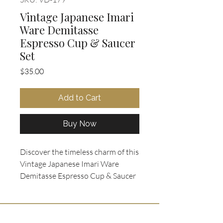
Vintage Japanese Imari
Ware Demitasse
Espresso Cup & Saucer
Set
Price
$35.00
Add to Cart
Buy Now
Discover the timeless charm of this 
Vintage Japanese Imari Ware 
Demitasse Espresso Cup & Saucer 
Set, featuring a set of 3 made in 
Japan in the classic Imari/Arita 
style. Crafted from fine porcelain, 