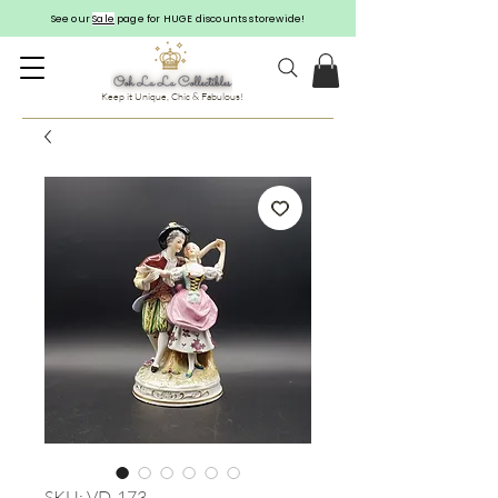
See our
Sale
page for HUGE discounts storewide!
Keep it Unique, Chic & Fabulous!
SKU: VD-173