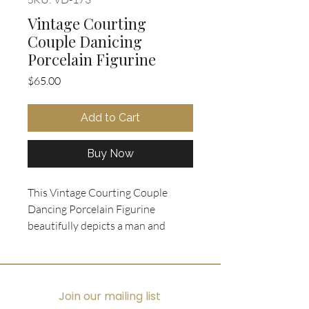
Vintage Courting
Couple Danicing
Porcelain Figurine
Price
$65.00
Add to Cart
Buy Now
This Vintage Courting Couple 
Dancing Porcelain Figurine 
beautifully depicts a man and 
woman in 18th century mid-dance 
attire, capturing a timeless 
moment of elegance. The piece 
features a delicate strand of white 
Join our mailing list
oval scrollwork on its pedestal 