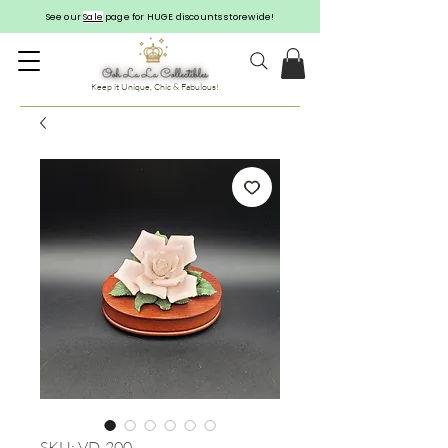
See our
Sale
page for HUGE discounts storewide!
Keep it Unique, Chic & Fabulous!
SKU: VD-200