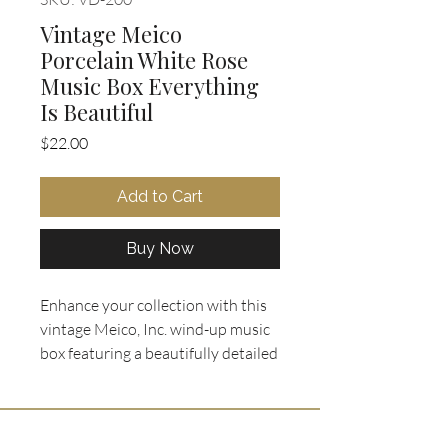
Vintage Meico
Porcelain White Rose
Music Box Everything
Is Beautiful
Price
$22.00
Add to Cart
Buy Now
Enhance your collection with this
vintage Meico, Inc. wind-up music
box featuring a beautifully detailed
porcelain white rose figurine set on
an elegant wood-finished base.
Made in Taiwan, this wind-up