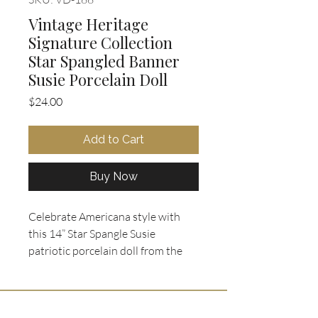
Vintage Heritage
Signature Collection
Star Spangled Banner
Susie Porcelain Doll
Price
$24.00
Add to Cart
Buy Now
Celebrate Americana style with 
this 14” Star Spangle Susie 
patriotic porcelain doll from the 
Heritage Signature Collection 
(Item #12366). Dressed in a 
charming red, white, and blue 