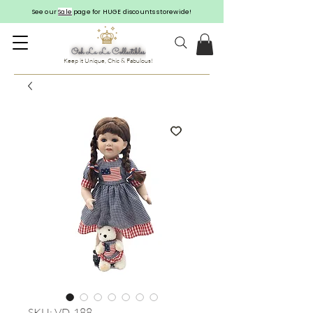
See our
Sale
page for HUGE discounts storewide!
Keep it Unique, Chic & Fabulous!
SKU: VD-188