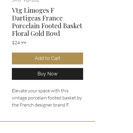
Vtg Limoges F
Dartigeas France
Porcelain Footed Basket
Floral Gold Bowl
Price
$24.99
Add to Cart
Buy Now
Elevate your space with this
vintage porcelain footed basket by
the French designer brand F.
Dartigeas, exceptionally crafted in
the historic city of Limoges, France.
This exquisite piece showcases a