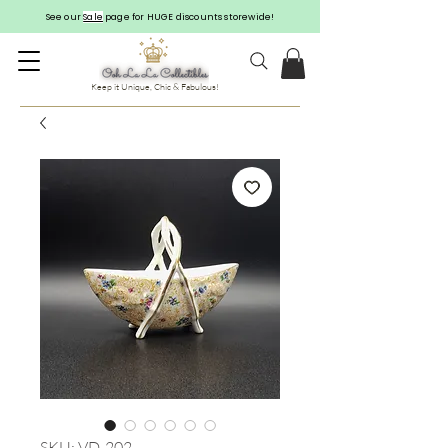
See our
Sale
page for HUGE discounts storewide!
Keep it Unique, Chic & Fabulous!
SKU: VD-202