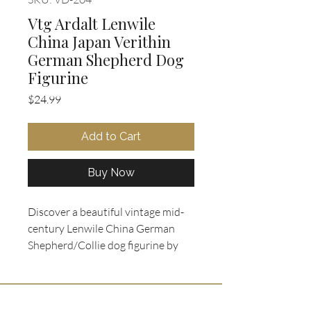
Vtg Ardalt Lenwile
China Japan Verithin
German Shepherd Dog
Figurine
Price
$24.99
Add to Cart
Buy Now
Discover a beautiful vintage mid-
century Lenwile China German
Shepherd/Collie dog figurine by
Ardalt, made in Japan, available
exclusively at Oohlala Collectibles.
This charming piece features a