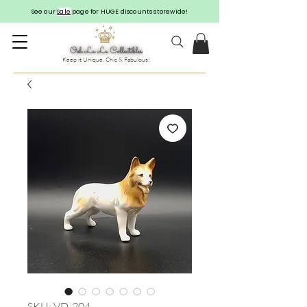
See our
Sale
page for HUGE discounts storewide!
Keep it Unique, Chic & Fabulous!
SKU: VD-204