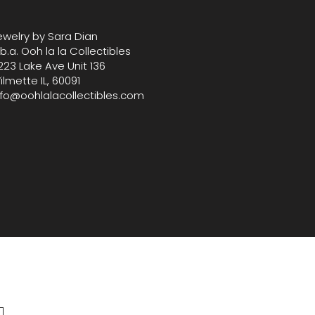
e for curated decor and
bles.Measures 5.5" Tall, 4" W
ewelry by Sara Dian
.b.a. Ooh la la Collectibles
223 Lake Ave Unit 136
ilmette IL, 60091
nfo@oohlalacollectibles.com