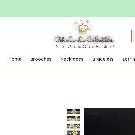
Keep it Unique, Chic & Fabulous!
Home
Brooches
Necklaces
Bracelets
Earri