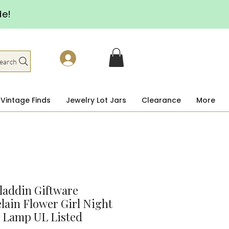
de!
earch
Vintage Finds
Jewelry Lot Jars
Clearance
More
laddin Giftware
lain Flower Girl Night
 Lamp UL Listed