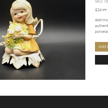
SKU: V
P
$24.99
Add mid
authent
porcela
exclusiv
feature
Add 
holding
elegantl
Complet
Laborato
9439), t
gentle i
light o
accent,
any spa
treasure
Collecti