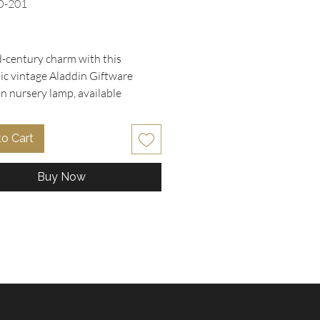
D-201
rice
-century charm with this
ic vintage Aladdin Giftware
in nursery lamp, available
ely at Oohlala Collectibles. It
s a sweet hand-painted girl
to Cart
 a pastel yellow flower bouquet,
y set on a scalloped metal base.
Buy Now
e with the original Underwriters
ries foil sticker (Issue No. H-
his lamp is UL listed for safe,
llumination. Perfect as a night
r a charming cottagecore bedside
 it brings warmth and nostalgia to
ce. Discover unique vintage
s like this at Oohlala
bles, your trusted online thrift