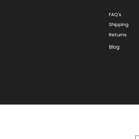
FAQ's
Shipping
Returns
Blog