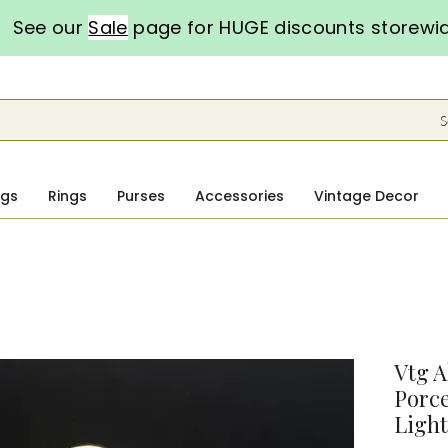
See our
Sale
page for HUGE discounts storewi
S
ngs
Rings
Purses
Accessories
Vintage Decor
Vtg A
Porce
Light