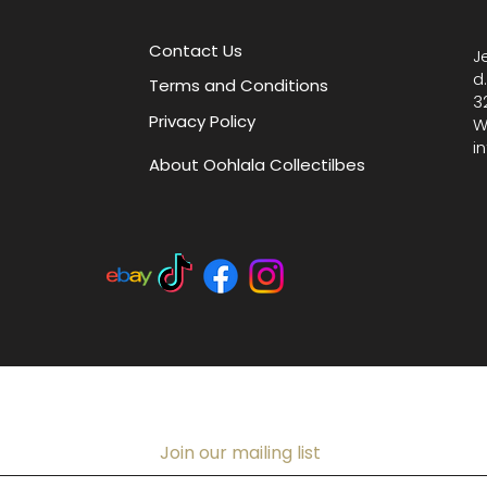
boutiqu
collecti
Contact Us
J
at base
d
Terms and Conditions
3
Privacy Policy
W
i
About Oohlala Collectilbes
Join our mailing list