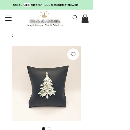
See our
Sale
page for HUGE discounts storewide!
Keep it Unique, Chic & Fabulous!