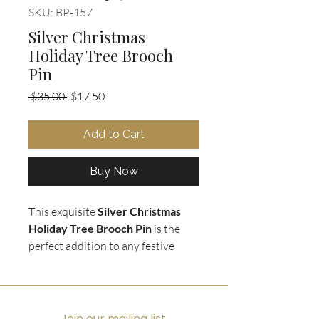
SKU: BP-157
Silver Christmas
Holiday Tree Brooch
Pin
Regular
Sale
 $35.00 
$17.50
Price
Price
Add to Cart
Buy Now
This exquisite
Silver Christmas
Holiday Tree Brooch Pin
is the
perfect addition to any festive
outfit this holiday season. The
silver tone base is adorned with
tiny clear crystal rhinestone
ornaments that sparkle and shine
Join our mailing list