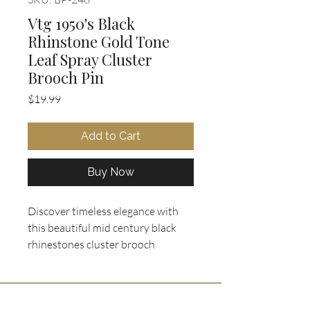
Vtg 1950's Black
Rhinstone Gold Tone
Leaf Spray Cluster
Brooch Pin
Price
$19.99
Add to Cart
Buy Now
Discover timeless elegance with 
this beautiful mid century black 
rhinestones cluster brooch 
featuring a striking multi-layered 
stylized leaf or spray motif, heavily 
encrusted with faceted jet-black 