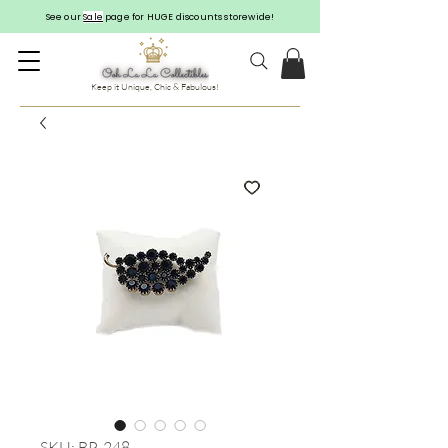
See our
Sale
page for HUGE discounts storewide!
Keep it Unique, Chic & Fabulous!
SKU: BP-248