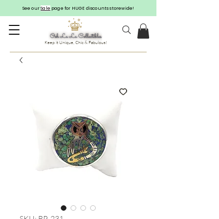
See our
Sale
page for HUGE discounts storewide!
Keep it Unique, Chic & Fabulous!
SKU: BP-231