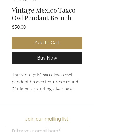
Vintage Mexico Taxco
Owl Pendant Brooch
Price
$50.00
Add to Cart
Buy Now
This vintage Mexico Taxco owl 
pendant brooch features a round 
2" diameter sterling silver base 
with crushed turquoise and azurite 
stone inlay, creating a stunning 
mosaic background. The owl figure 
is intricately crafted with a mixed 
Join our mailing list
metal inlay of sterling silver, brass, 
and copper, showcasing 