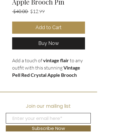
Apple Brooch Pin
Regular
Sale
 $40.00 
$12.99
Price
Price
Add to Cart
Buy Now
Add a touch of
vintage flair
to any
outfit with this stunning
Vintage
Pell Red Crystal Apple Brooch
Pin
. The apple pin is encrusted in
vibrant red crystals with green
crystal accents
on silver tone
leaves, creating a beautiful and
Join our mailing list
eye-catching design. This brooch is
the
perfect gift for teachers
or
anyone with a love for vintage
Subscribe Now
jewelry. Whether
worn on a