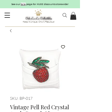
See our
Sale
page for HUGE discounts storewide!
Keep it Unique, Chic & Fabulous!
SKU: BP-017
Vintage Pell Red Crystal