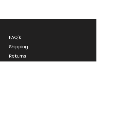
sweater, scarf, or jacket,
this
timeless piece is sure to make a
statement. Embrace retro charm
and elegance with this exquisite
Vintage Pell Apple brooch pin.
FAQ's
Shipping
Returns
Blog
Contact Us
Terms and Conditions
Privacy Policy
About Oohlala Collectilbes
Jewelry by Sara Dian
d.b.a. Ooh la la Collectibles