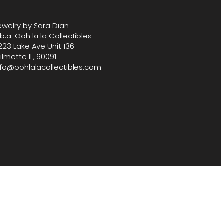
trinket box that celebrate 
 and heritage.
ewelry by Sara Dian
.b.a. Ooh la la Collectibles
223 Lake Ave Unit 136
ilmette IL, 60091
nfo@oohlalacollectibles.com