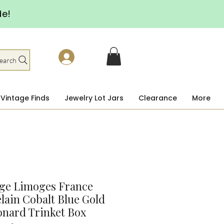
de!
earch
Vintage Finds
Jewelry Lot Jars
Clearance
More
age Limoges France
lain Cobalt Blue Gold
nard Trinket Box