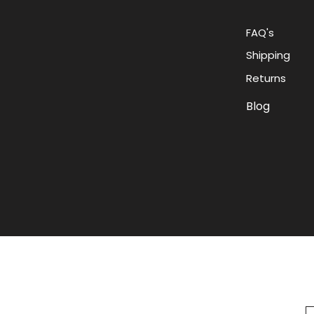
FAQ's
Shipping
Returns
Blog