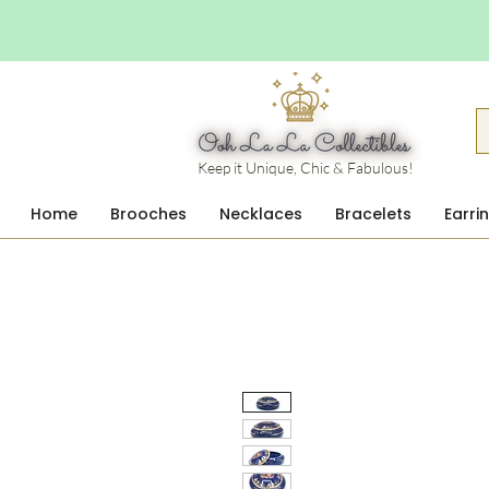
Keep it Unique, Chic & Fabulous!
Home
Brooches
Necklaces
Bracelets
Earri