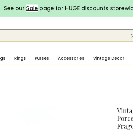
See our
Sale
page for HUGE discounts storewi
S
ngs
Rings
Purses
Accessories
Vintage Decor
Vint
Porce
Frago