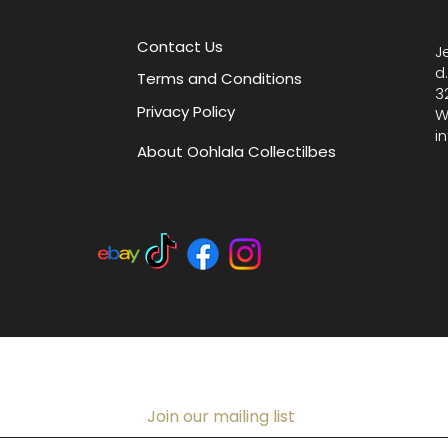
Limoges 
artistry
Contact Us
J
d
Terms and Conditions
3
Privacy Policy
W
i
About Oohlala Collectilbes
Join our mailing list