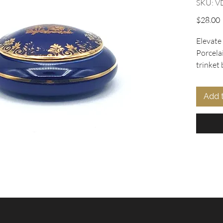
SKU: V
P
$28.00
Elevate 
Porcela
trinket 
vintage 
blue ba
Add 
gilt Fra
complem
Rococo h
in excel
cracks, 
item ide
shelves.
ourselve
vintage
charact
Discover