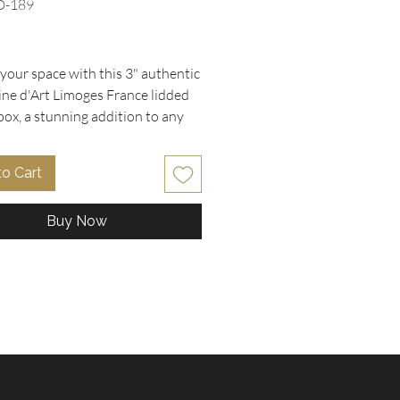
D-189
rice
your space with this 3" authentic 
ine d'Art Limoges France lidded 
box, a stunning addition to any 
collection. Featuring a rich cobalt 
ckground and a heavy 22K gold 
to Cart
gonard scene, it perfectly 
ents trending Baroque and 
Buy Now
ome decor styles. This piece is 
lent condition with no chips or 
making it a timeless collector's 
al for display on vanities or 
 At Oohlala Collectibles, we pride 
s on offering carefully curated 
 and designer treasures that add 
er and elegance to your home. 
 unique finds like this exquisite 