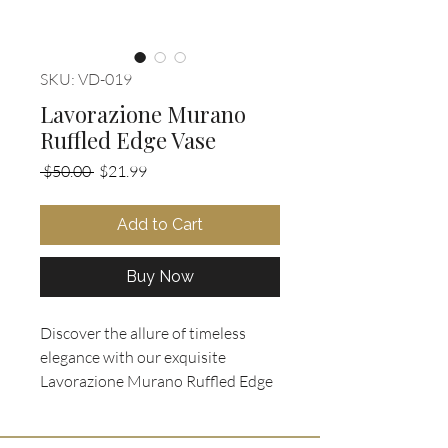
SKU: VD-019
Lavorazione Murano
Ruffled Edge Vase
Regular
Sale
 $50.00 
$21.99
Price
Price
Add to Cart
Buy Now
Discover the allure of timeless
elegance with our exquisite
Lavorazione Murano Ruffled Edge
Vase, now available at Ooh La La
Collectibles! This beautiful piece,