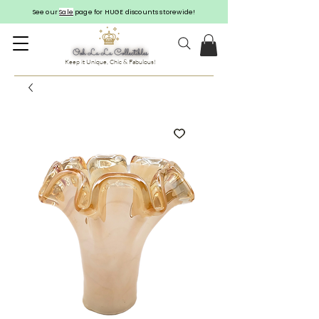
See our
Sale
page for HUGE discounts storewide!
Keep it Unique, Chic & Fabulous!