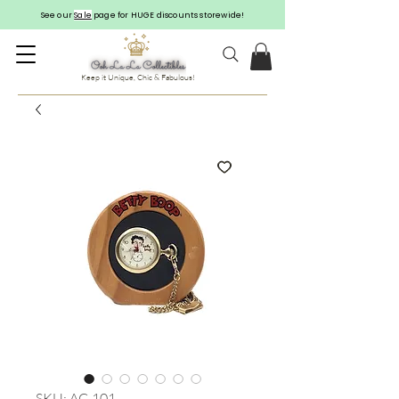
See our
Sale
page for HUGE discounts storewide!
Keep it Unique, Chic & Fabulous!
SKU: AC-101