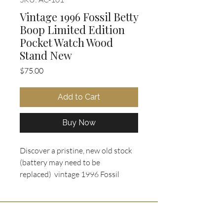
Vintage 1996 Fossil Betty
Boop Limited Edition
Pocket Watch Wood
Stand New
Price
$75.00
Add to Cart
Buy Now
Discover a pristine, new old stock
(battery may need to be
replaced) vintage 1996 Fossil
Limited Edition Betty Boop pocket
watch set (Model LI-1438)
available at Oohlala Collectibles.