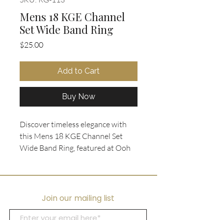
Mens 18 KGE Channel
Set Wide Band Ring
Price
$25.00
Add to Cart
Buy Now
Discover timeless elegance with
this Mens 18 KGE Channel Set
Wide Band Ring, featured at Ooh
La La Collectibles. Crafted in size
11.5, the wide band is
electroplated in rich gold and
showcases a striking double row of
Join our mailing list
crystal rhinestones for a bold yet
refined look. Perfect for those who