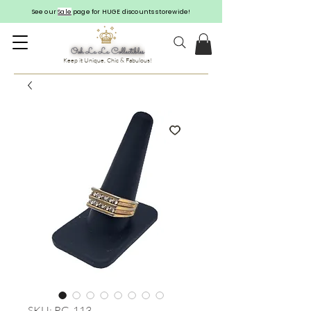
See our
Sale
page for HUGE discounts storewide!
Keep it Unique, Chic & Fabulous!
SKU: RG-113