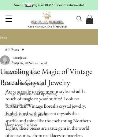
See our
Sale
page for HUGE discounts storewide!
Keep it Unique, Chic & Fabulous!
Post
All Posts
sarasjewel
All Posts
Sep 16, 2024
2 min read
Unveiling the Magic of Vintage
Nonnacore Fashion
Borealis Crystal Jewelry
glamour vintage jewelry
Are you ready to elevate your style and add a 
vintage repurpose and upcycling
touch of magic to your outfits? Look no 
vintage glamour
further than Vintage Borealis crystal jewelry. 
Embellished with iridescent crystals that 
designer and vintage purses
sparkle and shine like the enchanting Northern 
Nonnacore Fashion
Lights, these pieces are a true gem in the world 
of accessories. From necklaces to bracelets, 