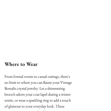
Where to Wear
From formal events to casual outings, there's 
no limit to where you can flaunt your Vintage 
Borealis crystal jewelry. Let a shimmering 
brooch adorn your coat lapel during a winter 
soirée, or wear a sparkling ring to add a touch 
of glamour to your everyday look. These 