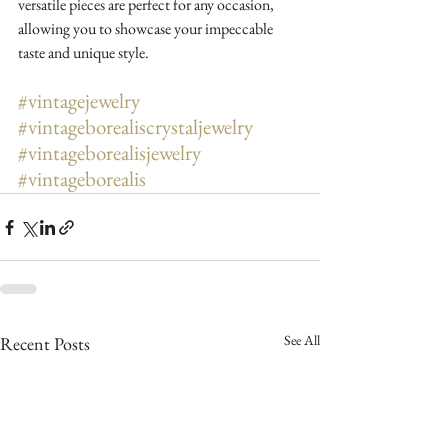
versatile pieces are perfect for any occasion, 
allowing you to showcase your impeccable 
taste and unique style.
#vintagejewelry
#vintageborealiscrystaljewelry
#vintageborealisjewelry
#vintageborealis
See All
Recent Posts