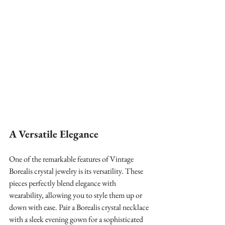
A Versatile Elegance
One of the remarkable features of Vintage 
Borealis crystal jewelry is its versatility. These 
pieces perfectly blend elegance with 
wearability, allowing you to style them up or 
down with ease. Pair a Borealis crystal necklace 
with a sleek evening gown for a sophisticated 