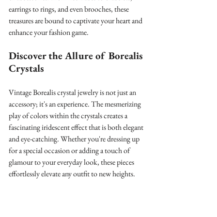
earrings to rings, and even brooches, these 
treasures are bound to captivate your heart and 
enhance your fashion game.
Discover the Allure of Borealis 
Crystals
Vintage Borealis crystal jewelry is not just an 
accessory; it's an experience. The mesmerizing 
play of colors within the crystals creates a 
fascinating iridescent effect that is both elegant 
and eye-catching. Whether you're dressing up 
for a special occasion or adding a touch of 
glamour to your everyday look, these pieces 
effortlessly elevate any outfit to new heights.