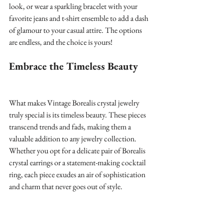
look, or wear a sparkling bracelet with your 
favorite jeans and t-shirt ensemble to add a dash 
of glamour to your casual attire. The options 
are endless, and the choice is yours!
Embrace the Timeless Beauty
What makes Vintage Borealis crystal jewelry 
truly special is its timeless beauty. These pieces 
transcend trends and fads, making them a 
valuable addition to any jewelry collection. 
Whether you opt for a delicate pair of Borealis 
crystal earrings or a statement-making cocktail 
ring, each piece exudes an air of sophistication 
and charm that never goes out of style.