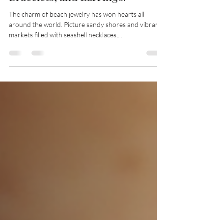
Bracelets, and Earrings!
The charm of beach jewelry has won hearts all
around the world. Picture sandy shores and vibrant
markets filled with seashell necklaces,...