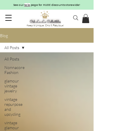
See our
Sale
page for HUGE discounts storewide!
Keep it Unique, Chic & Fabulous!
Blog
All Posts
All Posts
Nonnacore
Fashion
glamour
vintage
jewelry
vintage
repurpose
and
upcycling
vintage
glamour