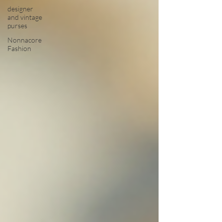
designer
and vintage
purses
Nonnacore
Fashion