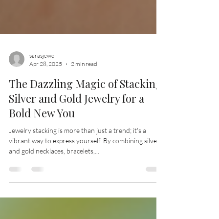
sarasjewel
Apr 28, 2025
2 min read
The Dazzling Magic of Stacking
Silver and Gold Jewelry for a
Bold New You
Jewelry stacking is more than just a trend; it's a
vibrant way to express yourself. By combining silver
and gold necklaces, bracelets,...