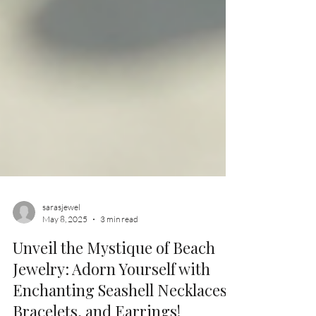
sarasjewel
May 8, 2025
3 min read
Unveil the Mystique of Beach
Jewelry: Adorn Yourself with
Enchanting Seashell Necklaces,