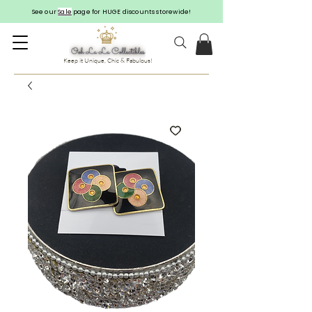
See our
Sale
page for HUGE discounts storewide!
Keep it Unique, Chic & Fabulous!