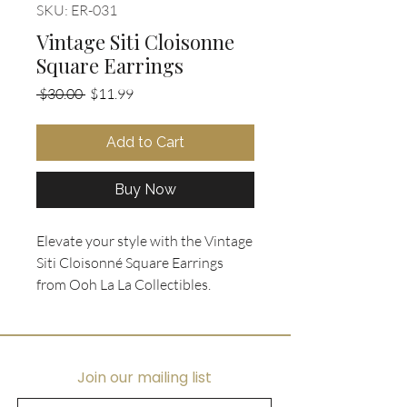
SKU: ER-031
Vintage Siti Cloisonne
Square Earrings
Regular
Sale
 $30.00 
$11.99
Price
Price
Add to Cart
Buy Now
Elevate your style with the Vintage 
Siti Cloisonné Square Earrings 
from Ooh La La Collectibles. 
Showcasing an exquisite square 
gold frame backing, these pierced 
earrings highlight a sophisticated 
black enamel centerpiece adorned 
Join our mailing list
with a delightful multicolor round-