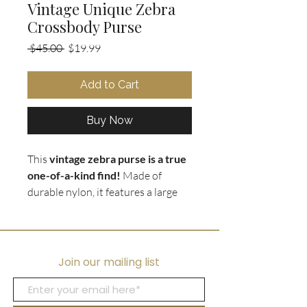
Vintage Unique Zebra
Crossbody Purse
Regular
Sale
 $45.00 
$19.99
Price
Price
Add to Cart
Buy Now
This
vintage zebra purse is a true
one-of-a-kind find!
Made of
durable nylon, it features a large
gold
running zebra
emblem and
gold tone accents that really make
it pop. The black shoulder strap is
adjustable for a comfortable fit,
Join our mailing list
and the
crossbody design
keeps
your hands free. Whether you're a