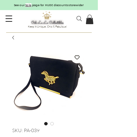
See our
Sale
page for HUGE discounts storewide!
Keep it Unique, Chic & Fabulous!
SKU: PA-039