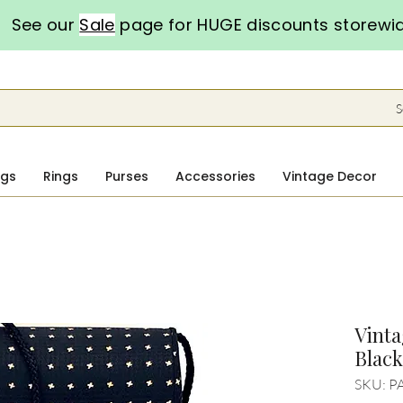
See our
Sale
page for HUGE discounts storewi
S
ngs
Rings
Purses
Accessories
Vintage Decor
Vinta
Blac
SKU: P