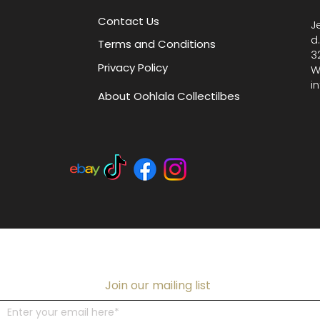
Contact Us
J
d
Terms and Conditions
3
Privacy Policy
W
i
About Oohlala Collectilbes
Join our mailing list