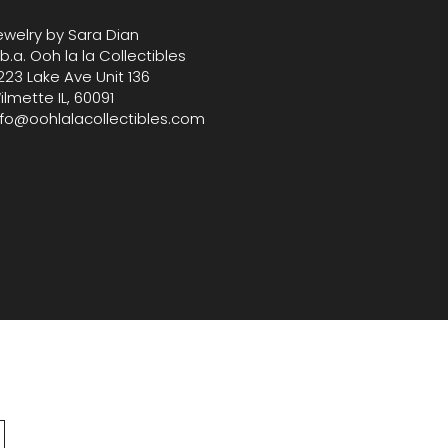
ewelry by Sara Dian
.b.a. Ooh la la Collectibles
223 Lake Ave Unit 136
ilmette IL, 60091
nfo@oohlalacollectibles.com