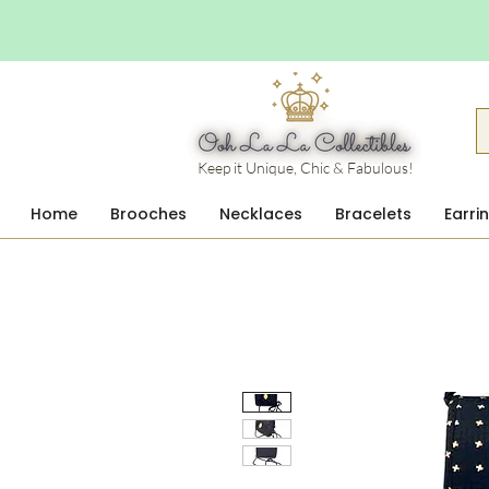
Keep it Unique, Chic & Fabulous!
Home
Brooches
Necklaces
Bracelets
Earri