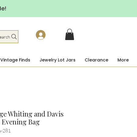
de!
earch
Vintage Finds
Jewelry Lot Jars
Clearance
More
ge Whiting and Davis
k Evening Bag
A-281