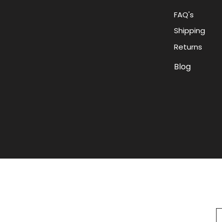
FAQ's
Shipping
Returns
Blog