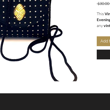
 $30.00 
This
Vi
Evenin
any
vin
a small,
gold sta
Add 
any out
ornamen
sophisti
magneti
belongi
provides
it as a
s
miss out
elevate