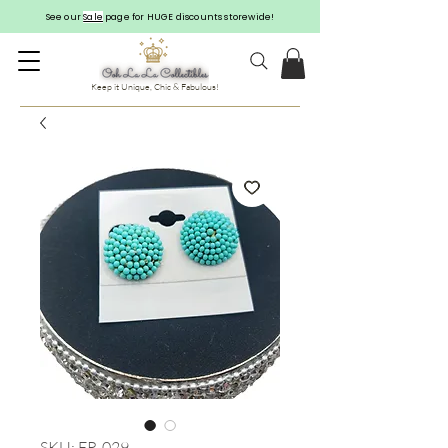
See our
Sale
page for HUGE discounts storewide!
Keep it Unique, Chic & Fabulous!
SKU: ER-029