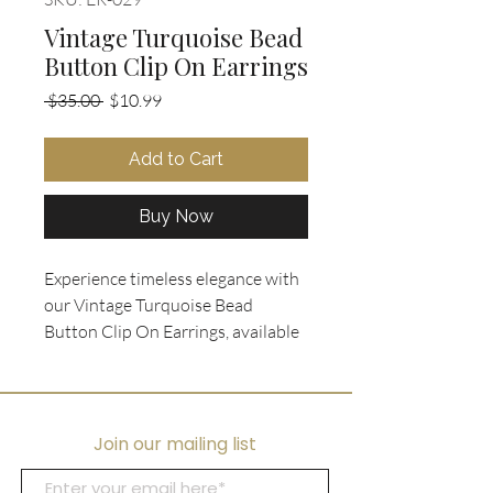
Vintage Turquoise Bead
Button Clip On Earrings
Regular
Sale
 $35.00 
$10.99
Price
Price
Add to Cart
Buy Now
Experience timeless elegance with 
our Vintage Turquoise Bead 
Button Clip On Earrings, available 
exclusively at Ooh La La 
Collectibles. These exquisite 
earrings feature a round post style 
adorned with tiny turquoise beads, 
Join our mailing list
gracefully designed to add a touch 
of sophistication to any ensemble. 