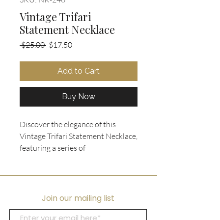
Vintage Trifari
Statement Necklace
Regular
Sale
 $25.00 
$17.50
Price
Price
Add to Cart
Buy Now
Discover the elegance of this
Vintage Trifari Statement Necklace,
featuring a series of
interconnected stylized gold tone
motifs in teardrop shape set with
polished black glass inlay into a V
shape centerpiece. Perfectly
Join our mailing list
crafted for a special occasion or to
make a bold statement, this piece