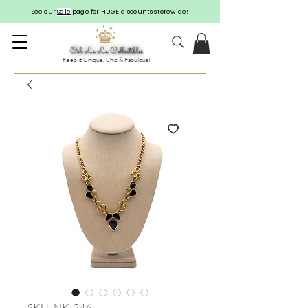
See our
Sale
page for HUGE discounts storewide!
Keep it Unique, Chic & Fabulous!
SKU: NK-246