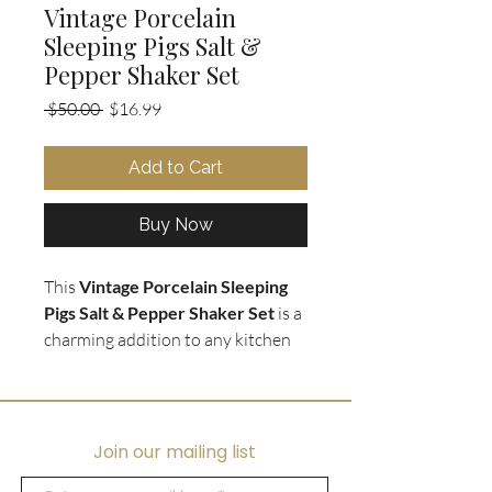
Vintage Porcelain
Sleeping Pigs Salt &
Pepper Shaker Set
Regular
Sale
 $50.00 
$16.99
Price
Price
Add to Cart
Buy Now
This
Vintage Porcelain Sleeping
Pigs Salt & Pepper Shaker Set
is a
charming addition to any kitchen
or dining room. Made by
Original
Art Mark
and crafted from fine
porcelain, this set features two
adorable sleeping pigs that will add
Join our mailing list
a touch of whimsy to your table