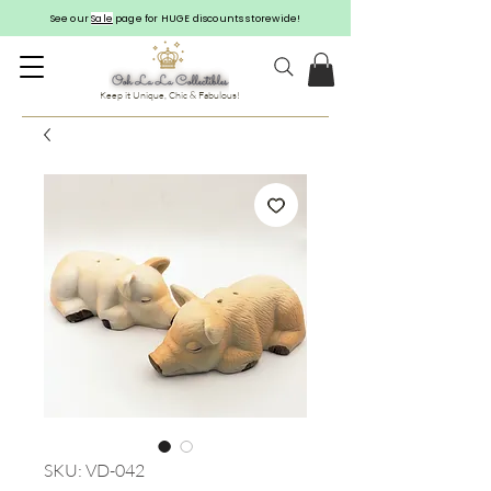
See our
Sale
page for HUGE discounts storewide!
Keep it Unique, Chic & Fabulous!
SKU: VD-042