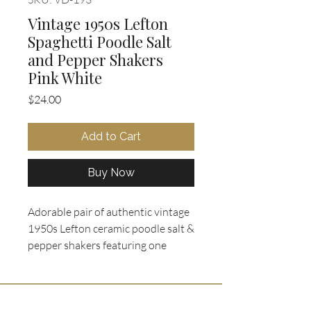
Vintage 1950s Lefton
Spaghetti Poodle Salt
and Pepper Shakers
Pink White
Price
$24.00
Add to Cart
Buy Now
Adorable pair of authentic vintage
1950s Lefton ceramic poodle salt &
pepper shakers featuring one
white and one pastel pink sitting
poodle, beautifully detailed with
intricate clay spaghetti trim coats,