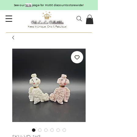
See our
Sale
page for HUGE discounts storewide!
Keep it Unique, Chic & Fabulous!
SKU: VD-193