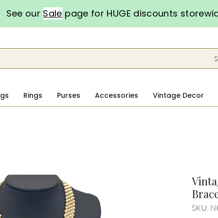
See our
Sale
page for HUGE discounts storewi
S
ngs
Rings
Purses
Accessories
Vintage Decor
Vinta
Brace
SKU: N