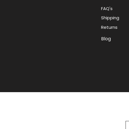
FAQ's
Shipping
Returns
Blog