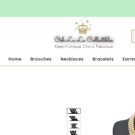
Keep it Unique, Chic & Fabulous!
Home
Brooches
Necklaces
Bracelets
Earri