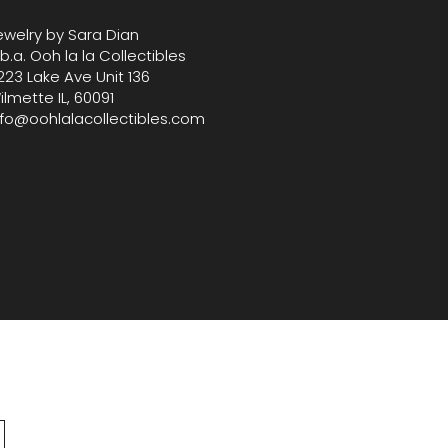
-quality pieces.
ewelry by Sara Dian
.b.a. Ooh la la Collectibles
223 Lake Ave Unit 136
ilmette IL, 60091
nfo@oohlalacollectibles.com