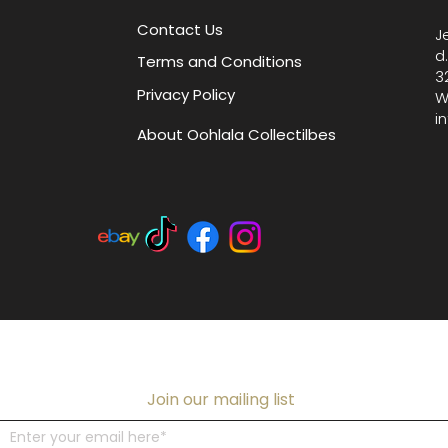
and high
Contact Us
J
d
Terms and Conditions
3
Privacy Policy
W
i
About Oohlala Collectilbes
Join our mailing list