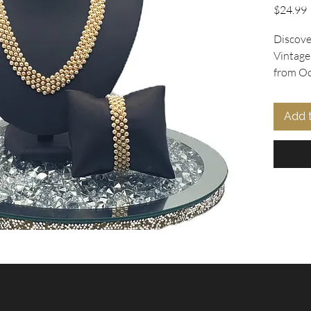
P
$24.99
Discover
Vintage
from Ooh
tiny pea
strands 
Add 
necklace
rests in
coordina
complem
secured 
ensuring
for tho
jewelry,
with ver
collecti
accesso
Collecti