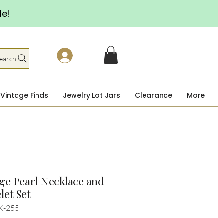
de!
earch
Vintage Finds
Jewelry Lot Jars
Clearance
More
ge Pearl Necklace and
let Set
K-255