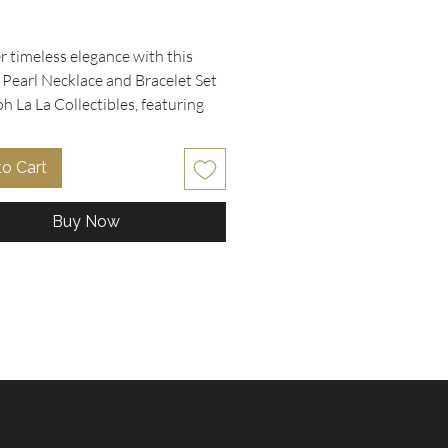
rice
 timeless elegance with this 
 Pearl Necklace and Bracelet Set 
 La La Collectibles, featuring 
rls braided in gold delicate chain 
for a refined, vintage look. The 
to Cart
, measuring 16" long, beautifully 
 a drop V design, while the 
Buy Now
ting 6" bracelet offers a perfect 
entary touch. Both pieces are 
with a gold clasp closure, 
 comfort and durability. Crafted 
se who appreciate unique, vintage 
 this set blends classic charm 
satile style. Enhance your 
on with these exquisite 
ries that embody Ooh La La 
bles' commitment to distinctive 