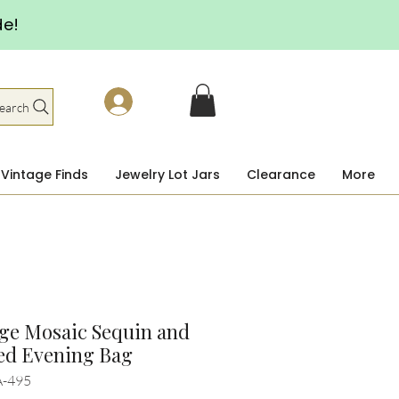
de!
earch
Vintage Finds
Jewelry Lot Jars
Clearance
More
ge Mosaic Sequin and
ed Evening Bag
A-495