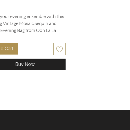
rice
 your evening ensemble with this
g Vintage Mosaic Sequin and
Evening Bag from Ooh La La
bles. The flap boasts a
ting colorful sequin mosaic
to Cart
in blue, purple, gold, magenta,
en, bordered beautifully by black
Buy Now
with a black sequin and black
im enhancing its elegance.
 in an envelope style, this bag
 a versatile tuck-in fabric
 strap that easily converts it
hic clutch. It includes a small
ocket and small mirror, making it
for special occasions where a
t piece is a must. In used but
nt condition, the bag measures 9"