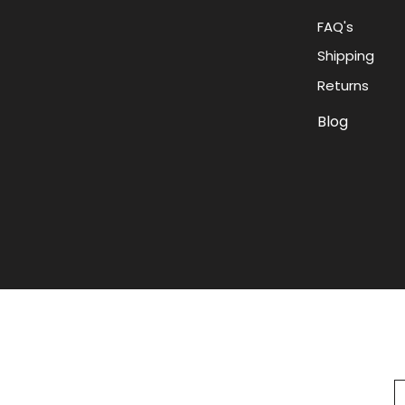
FAQ's
Shipping
Returns
Blog