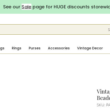
See our
Sale
page for HUGE discounts storewi
S
ngs
Rings
Purses
Accessories
Vintage Decor
Vinta
Bead
SKU: P