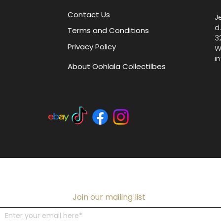
W x 5.5"
Contact Us
J
accesso
d
Terms and Conditions
3
Privacy Policy
W
i
About Oohlala Collectilbes
Join our mailing list