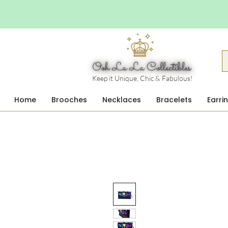
Keep it Unique, Chic & Fabulous!
Home
Brooches
Necklaces
Bracelets
Earri