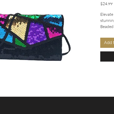
P
$24.99
Elevate
stunnin
Beaded 
Collecti
captiva
Add 
pattern 
and gre
beads, 
bead tr
Designed
features
shoulder
into a c
inside p
perfect 
statemen
excelle