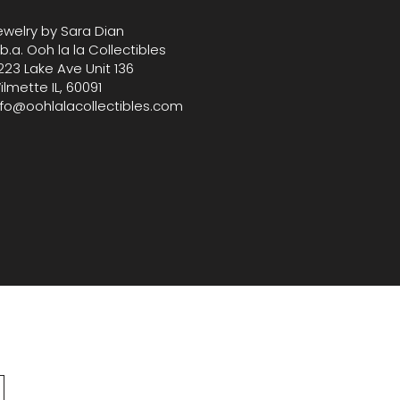
 H, ensuring it’s the ideal
ewelry by Sara Dian
ry for your next evening out.
.b.a. Ooh la la Collectibles
223 Lake Ave Unit 136
ilmette IL, 60091
nfo@oohlalacollectibles.com