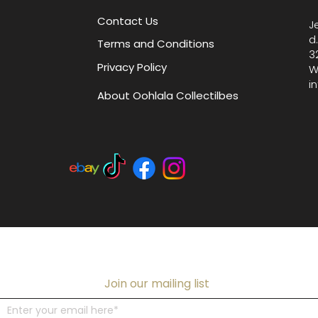
Contact Us
J
d
Terms and Conditions
3
Privacy Policy
W
i
About Oohlala Collectilbes
Join our mailing list