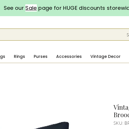
See our
Sale
page for HUGE discounts storewi
S
ngs
Rings
Purses
Accessories
Vintage Decor
Vinta
Broo
SKU: B