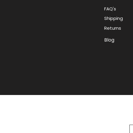
FAQ's
Shipping
Returns
Blog