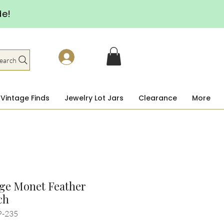
de!
earch
Vintage Finds
Jewelry Lot Jars
Clearance
More
ge Monet Feather
ch
P-235