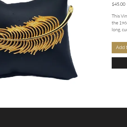
P
$45.00
This Vi
the 196
long, cu
texturiz
detaile
Add 
beauty o
craftsma
collecto
piece ad
At Oohla
ourselve
vintage 
the past
Discover
brooch i
vintage 