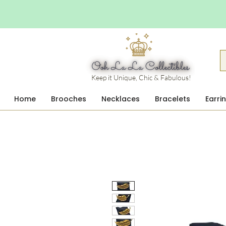
Keep it Unique, Chic & Fabulous!
Home
Brooches
Necklaces
Bracelets
Earri