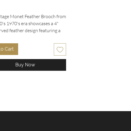
rice
ntage Monet Feather Brooch from 
0's 1970's era showcases a 4" 
rved feather design featuring a 
ed gold plated finish. Its highly 
d open work captures the delicate 
to Cart
f a feather with elegant 
nship. Perfectly suited for 
Buy Now
rs and vintage enthusiasts, this 
ds timeless charm to any outfit. 
la Collectibles, we pride 
s on offering carefully curated 
and designer jewelry that brings 
 to life with quality and style. 
 unique treasures like this 
n our extensive collection of 
accessories and collectibles.