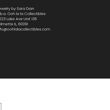
ewelry by Sara Dian
.b.a. Ooh la la Collectibles
223 Lake Ave Unit 136
ilmette IL, 60091
nfo@oohlalacollectibles.com