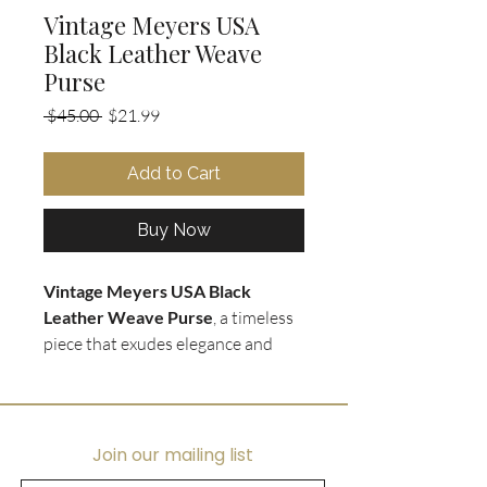
Vintage Meyers USA
Black Leather Weave
Purse
Regular
Sale
 $45.00 
$21.99
Price
Price
Add to Cart
Buy Now
Vintage Meyers USA Black
Leather Weave Purse
, a timeless
piece that exudes elegance and
style. The
soft black leather
weave
is beautifully crafted, and
complements the black leather
shoulder straps perfectly. The
Join our mailing list
interior is lined with black leather,