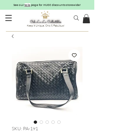
See our
Sale
page for HUGE discounts storewide!
Keep it Unique, Chic & Fabulous!
SKU: PA-191