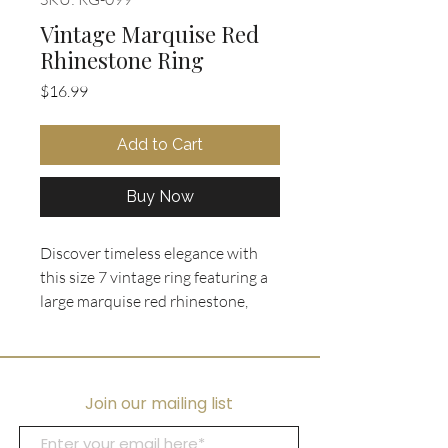
Vintage Marquise Red
Rhinestone Ring
Price
$16.99
Add to Cart
Buy Now
Discover timeless elegance with 
this size 7 vintage ring featuring a 
large marquise red rhinestone, 
surrounded by tiny clear 
rhinestones in a gold tone setting. 
Curated by Ooh La La Collectibles, 
this piece embodies charm and 
Join our mailing list
sophistication. Perfect for a bold 
statement, it combines classic 