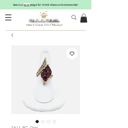
See our
Sale
page for HUGE discounts storewide!
Keep it Unique, Chic & Fabulous!
SKU: RG-099