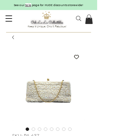
See our
Sale
page for HUGE discounts storewide!
Keep it Unique, Chic & Fabulous!
SKU: PA-637