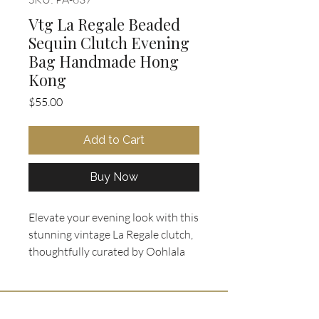
Vtg La Regale Beaded
Sequin Clutch Evening
Bag Handmade Hong
Kong
Price
$55.00
Add to Cart
Buy Now
Elevate your evening look with this
stunning vintage La Regale clutch,
thoughtfully curated by Oohlala
Collectibles. Meticulously
handmade in Hong Kong, it
features an intricate geometric