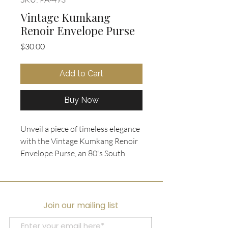
Vintage Kumkang
Renoir Envelope Purse
Price
$30.00
Add to Cart
Buy Now
Unveil a piece of timeless elegance 
with the Vintage Kumkang Renoir 
Envelope Purse, an 80's South 
Korean purse design in black 
leather with an embossed 
crosshatch pattern. This chic 
accessory boasts a sophisticated 
Join our mailing list
gold accent snap closure and a 
versatile detachable long shoulder 