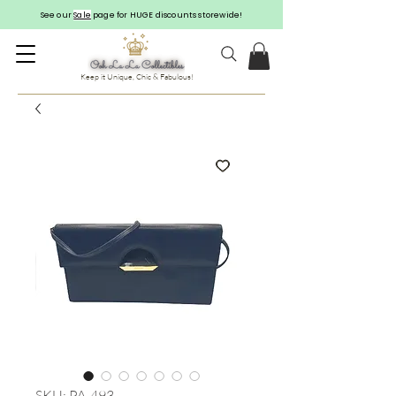
See our
Sale
page for HUGE discounts storewide!
Keep it Unique, Chic & Fabulous!
SKU: PA-493