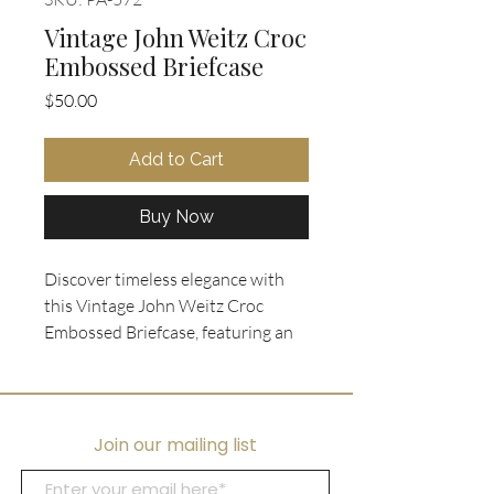
Vintage John Weitz Croc
Embossed Briefcase
Price
$50.00
Add to Cart
Buy Now
Discover timeless elegance with
this Vintage John Weitz Croc
Embossed Briefcase, featuring an
embossed glossed tan leather top
handle and a sleek slim portfolio
style. Measures 14" Wx 9.5" H x 2"
W. Designed with a front flap
Join our mailing list
closure secured by a lock (key
included), it combines security and