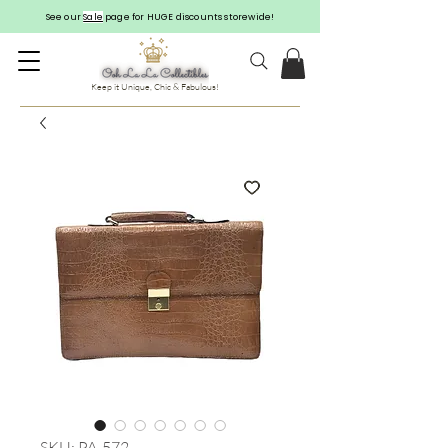
See our
Sale
page for HUGE discounts storewide!
Keep it Unique, Chic & Fabulous!
SKU: PA-572