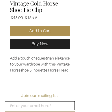
Vintage Gold Horse
Shoe Tie Clip
Regular
Sale
 $45.00 
$16.99
Price
Price
Add to Cart
Buy Now
Add a touch of equestrian elegance
to your wardrobe with this Vintage
Horseshoe Silhouette Horse Head
Tie Clip. Crafted with a black and
white horse head silhouette set on
a gold tone frame, this men's
accessory is the perfect blend of
Join our mailing list
classic and unique. Whether you
wear it as a traditional tie clip or