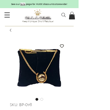
See our
Sale
page for HUGE discounts storewide!
Keep it Unique, Chic & Fabulous!
SKU: BP-098