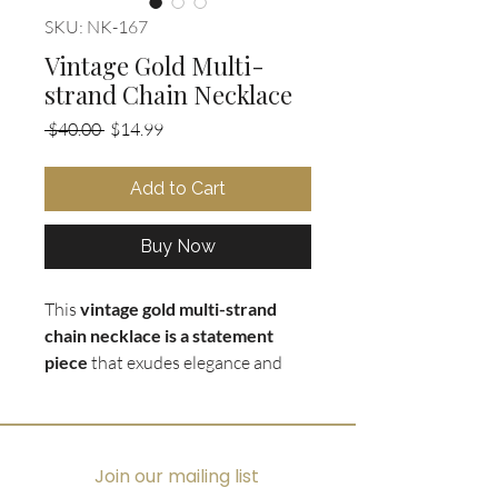
SKU: NK-167
Vintage Gold Multi-
strand Chain Necklace
Regular
Sale
 $40.00 
$14.99
Price
Price
Add to Cart
Buy Now
This
vintage gold multi-strand
chain necklace is a statement
piece
that exudes elegance and
sophistication. The
combination of
thick and chunky gold chains
layered with thinner strands
in
graduated lengths creates a
Join our mailing list
stunning visual effect that is sure