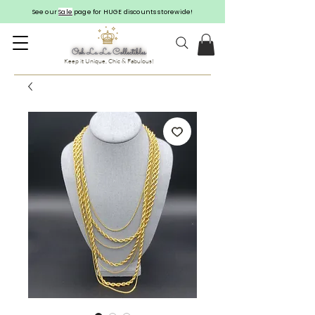
See our
Sale
page for HUGE discounts storewide!
Keep it Unique, Chic & Fabulous!