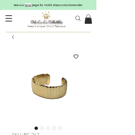
See our
Sale
page for HUGE discounts storewide!
Keep it Unique, Chic & Fabulous!
SKU: BC-267