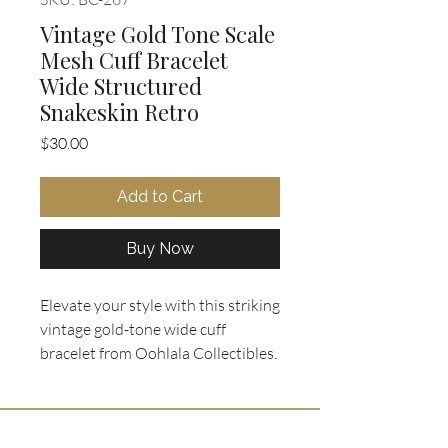
Vintage Gold Tone Scale
Mesh Cuff Bracelet
Wide Structured
Snakeskin Retro
Price
$30.00
Add to Cart
Buy Now
Elevate your style with this striking 
vintage gold-tone wide cuff 
bracelet from Oohlala Collectibles. 
It features a bold, structured 
design with a textured scale mesh 
pattern that mimics snakeskin, 