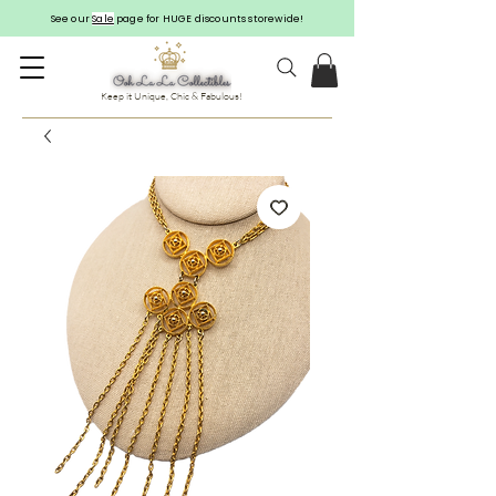
See our
Sale
page for HUGE discounts storewide!
Keep it Unique, Chic & Fabulous!