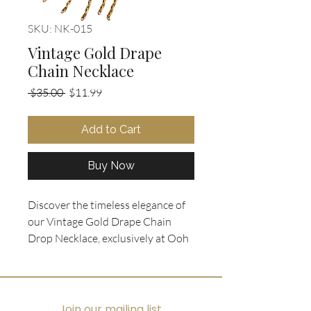
SKU: NK-015
Vintage Gold Drape
Chain Necklace
Regular
Sale
 $35.00 
$11.99
Price
Price
Add to Cart
Buy Now
Discover the timeless elegance of 
our Vintage Gold Drape Chain 
Drop Necklace, exclusively at Ooh 
La La Collectibles. With a total 
length of 15", this stunning piece 
embodies dramatic eclectic style 
that pairs beautifully with a fitted 
Join our mailing list