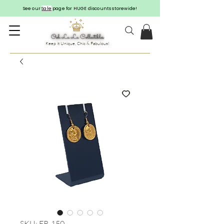
See our
Sale
page for HUGE discounts storewide!
Keep it Unique, Chic & Fabulous!
SKU: ER-150