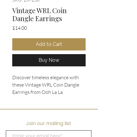
Vintage WRL Coin
Dangle Earrings
Price
$14.00
Add to Cart
Buy Now
Discover timeless elegance with
these Vintage WRL Coin Dangle
Earrings from Ooh La La
Collectibles, featuring a .5"
diameter WRL reproduction
showcasing the goddess Pietas in a
gold tone. These ancient coin-
Join our mailing list
inspired earrings offer a pierced
style design that effortlessly