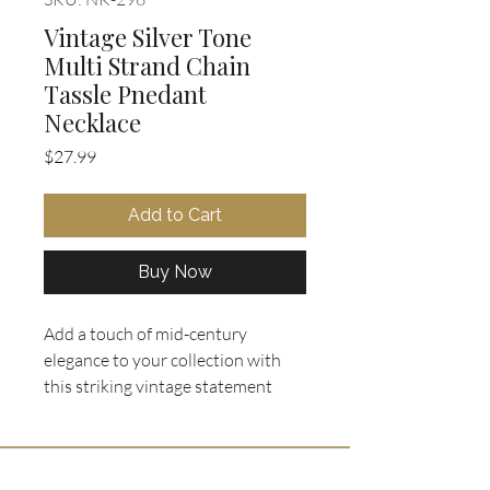
Vintage Silver Tone
Multi Strand Chain
Tassle Pnedant
Necklace
Price
$27.99
Add to Cart
Buy Now
Add a touch of mid-century 
elegance to your collection with 
this striking vintage statement 
necklace from Oohlala Collectibles. 
Featuring a 19" double strand 
chain with box clasp, it showcases 