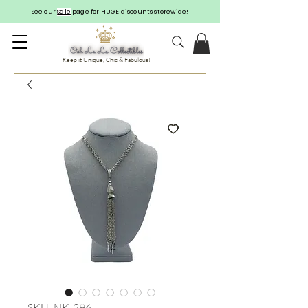
See our
Sale
page for HUGE discounts storewide!
Keep it Unique, Chic & Fabulous!
SKU: NK-296