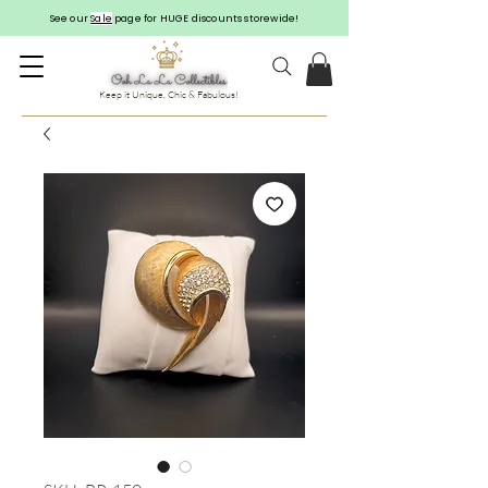
See our
Sale
page for HUGE discounts storewide!
Keep it Unique, Chic & Fabulous!