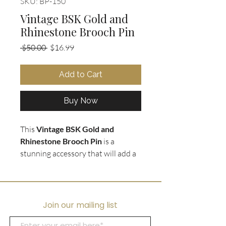
SKU: BP-150
Vintage BSK Gold and
Rhinestone Brooch Pin
Regular
Sale
 $50.00 
$16.99
Price
Price
Add to Cart
Buy Now
This
Vintage BSK Gold and
Rhinestone Brooch Pin
is a
stunning accessory that will add a
touch of glamour to any outfit. The
texturized gold tone paisley
shaped brooch
is encrusted with
tiny rhinestones
, creating a
Join our mailing list
dazzling effect. Measuring 2.5" H x